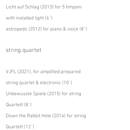
Licht auf Schlag (2013) for 5 timpani
with installed light (6´)
astropedo (2012) for piano & voice (8´)
string quartet
VJFL (2021), for amplified prepared
string quartet & electronic (10´)
Unbewusste Spiele (2015) for string
Quartett (8´)
Down the Rabbit Hole (2014) for string
Quartett (12´)