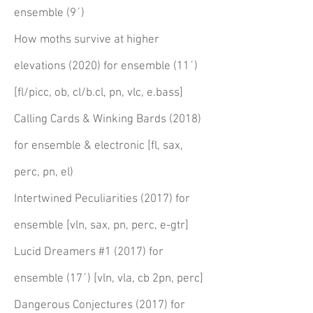
ensemble (9´)
How moths survive at higher
elevations (2020) for ensemble (11´)
[fl/picc, ob, cl/b.cl, pn, vlc, e.bass]
Calling Cards & Winking Bards (2018)
for ensemble & electronic [fl, sax,
perc
, pn, el)
Intertwined
Peculiarities (2017) for
ensemble [vln, sax, pn, perc, e-gtr]
Lucid Dreamers #1 (2017) for
ensemble (17´) [vln, vla, cb 2pn, perc]
Dangerous Conjectures (2017) for