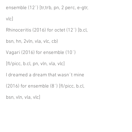
ensemble (12´) [tr,trb, pn, 2 perc, e-gtr,
vlc]
Rhinoceritis (2016) for octet (12´) [b.cl,
bsn, hn, 2vln, vla, vlc, cb)
Vagari (2016) for ensemble (10´)
[fl/picc, b.cl, pn, vln, vla, vlc]
I dreamed a dream that wasn´t mine
(2016) for ensemble (8´) [fl/picc, b.cl,
bsn, vln, vla, vlc]
works for ensemble &