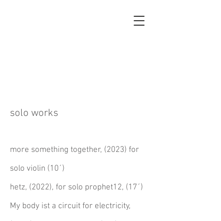
GEORGIA
KOUMARÁ
solo works
more something together, (2023) for
solo violin (10´)
hetz, (2022), for solo prophet12, (17´)
My body ist a circuit for electricity,