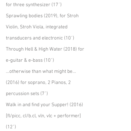
for three synthesizer (17´)
Sprawling bodies (2019), for Stroh
Violin, Stroh Viola, integrated
transducers and electronic (10´)
Through Hell & High Water (2018) for
e-guitar & e-bass (10´)
...otherwise than what might be...
(2016) for soprano, 2 Pianos, 2
percussion sets (7´)
Walk in and find your Supper! (2016)
[fl/picc, cl/b.cl, vln, vlc + performer]
(12´)