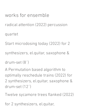
works for ensemble
radical attention (2022) percussion
quartet
Start microdosing today (2022) for 2
synthesizers, el.quitar, saxophone &
drum-set
(8´)
A Permutation based algorithm to
optimally reschedule trains (2022) for
2 synthesizers, el.quitar, saxophone &
drum-set (
12´)
Twelve sycamore trees flanked (2022)
for 2 synthesizers, el.quitar,