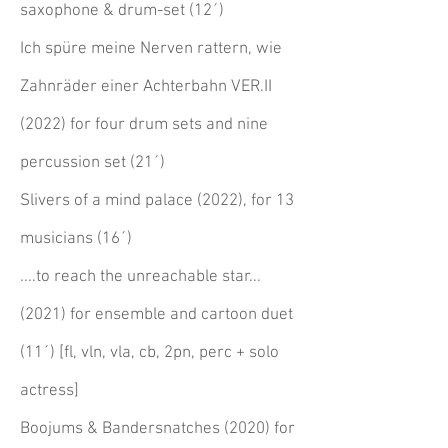
saxophone & drum-set ​
(12´)
Ich spüre meine Nerven rattern, wie
Zahnräder einer Achterbahn VER.II
(2022) for four drum sets and nine
percussion set
(21´)
Slivers of a mind palace (2022), for 13
musicians
(16´)
....to reach the unreachable star...
(2021) for ensemble and cartoon duet
(11´) [fl, vln, vla, cb, 2pn, perc + solo
actress]
Boojums & Bandersnatches (2020) for