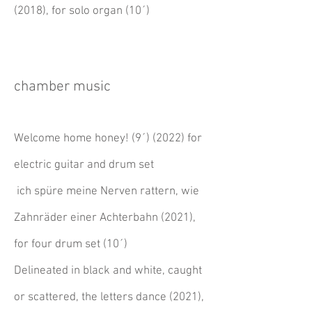
(2018), for solo organ (10´)
chamber music
Welcome home honey! (9´) (2022) for
electric guitar and drum set
ich spüre meine Nerven rattern, wie
Zahnräder einer Achterbahn
(2021)
,
for four drum set (10´)
Delineated in black and white, caught
or scattered, the letters dance (2021),