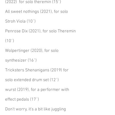
(2022) for solo theremin (15´)
All sweet nothings (2021), for solo
Stroh Viola (10´)
Penrose Dix (2021), for solo Theremin
(10´)
Wolpertinger (2020), for solo
synthesizer (16´)
Tricksters Shenanigans (2019) for
solo extended drum set (12´)
wurst (2019), for a performer with
effect pedals (17´)
Don't worry, it's a bit like juggling