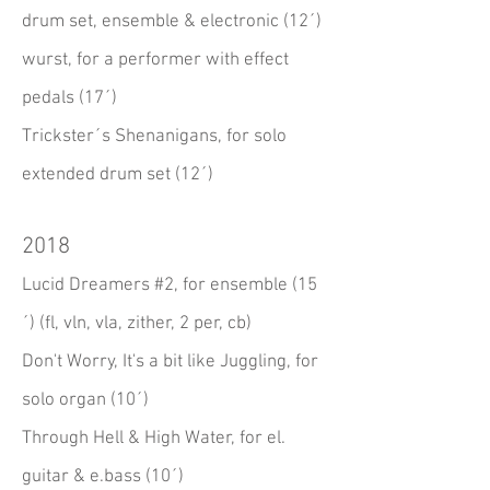
drum set, ensemble & electronic (12´)
wurst, for a performer with effect
pedals (17´)
Trickster´s Shenanigans, for solo
extended drum set (12´)
2018
Lucid Dreamers #2, for ensemble (15
´) (fl, vln, vla, zither, 2 per, cb)
Don't Worry, It's a bit like Juggling, for
solo organ (10´)
Through Hell & High Water, for el.
guitar & e.bass (10´)