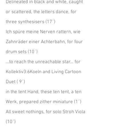
Delineated in black and white, caught
or scattered, the letters dance, for
three synthesisers (17´)
Ich spüre meine Nerven rattern, wie
Zahnräder einer Achterbahn, for four
drum sets (10´)
...to reach the unreachable star... for
Kollektiv3:6Koeln and Living Cartoon
Duet ( 9´)
in the tent Hand, these ten tent, a ten
Werk, prepared zither miniature (1´)
All sweet nothings, for solo Stroh Viola
(10´)