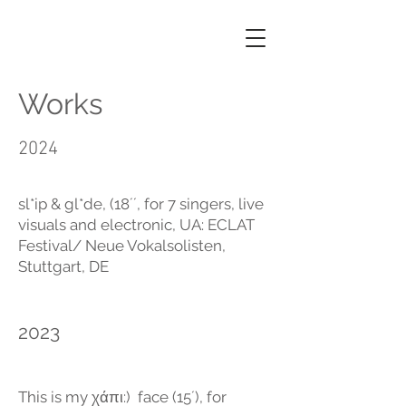
GEORGIA
KOUMARÁ
Works
2024
sl*ip & gl*de, (18´´, for 7 singers, live
visuals and electronic, UA: ECLAT
Festival/ Neue Vokalsolisten,
Stuttgart, DE
2023
This is my χάπι:) face (15´), for