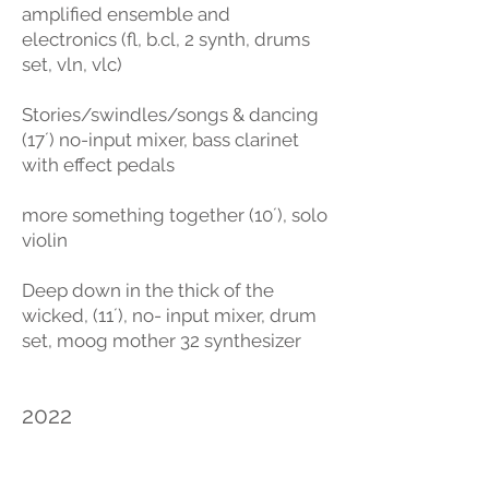
amplified ensemble and
electronics (fl, b.cl, 2 synth, drums
set, vln, vlc)
Stories/swindles/songs & dancing
(17´) no-input mixer, bass clarinet
with effect pedals
more something together (10´), solo
violin
Deep down in the thick of the
wicked, (11´), no- input mixer, drum
set, moog mother 32 synthesizer
2022