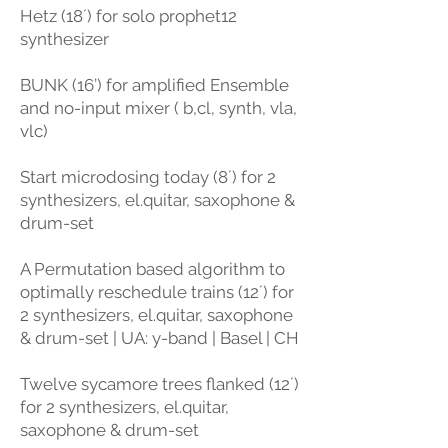
Hetz (18´) for solo prophet12
synthesizer
BUNK (16’) for amplified Ensemble
and no-input mixer ( b,cl, synth, vla,
vlc)
Start microdosing today (8´) for 2
synthesizers, el.quitar, saxophone &
drum-set
A Permutation based algorithm to
optimally reschedule trains (12´) for
2 synthesizers, el.quitar, saxophone
& drum-set | UA: y-band | Basel | CH
Twelve sycamore trees flanked (12´)
for 2 synthesizers, el.quitar,
saxophone & drum-set