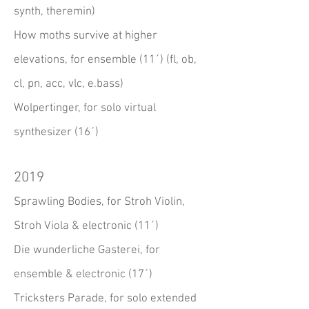
synth, theremin)
How moths survive at higher
elevations, for ensemble (11´) (fl, ob,
cl, pn, acc, vlc, e.bass)
Wolpertinger, for solo virtual
synthesizer (16´)
2019
Sprawling Bodies, for Stroh Violin,
Stroh Viola & electronic (11´)
Die wunderliche Gasterei, for
ensemble & electronic (17´)
Tricksters Parade, for solo extended