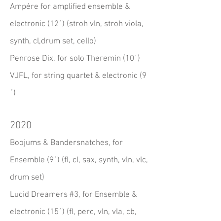
Ampére for amplified ensemble &
electronic (12´) (stroh vln, stroh viola,
synth, cl,drum set, cello)
Penrose Dix, for solo Theremin (10´)
VJFL, for string quartet & electronic (9
´)
2020
Boojums & Bandersnatches, for
Ensemble (9´) (fl, cl, sax, synth, vln, vlc,
drum set)
Lucid Dreamers #3, for Ensemble &
electronic (15´) (fl, perc, vln, vla, cb,